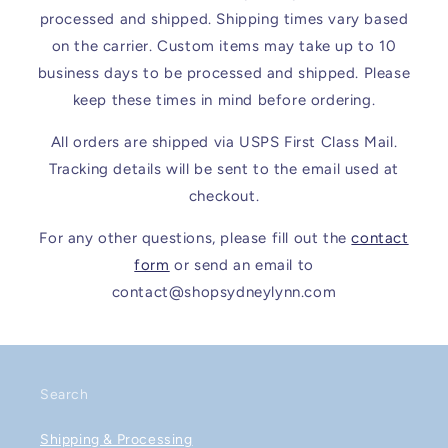
processed and shipped. Shipping times vary based
on the carrier. Custom items may take up to 10
business days to be processed and shipped. Please
keep these times in mind before ordering.
All orders are shipped via USPS First Class Mail.
Tracking details will be sent to the email used at
checkout.
For any other questions, please fill out the
contact
form
or send an email to
contact@shopsydneylynn.com
Search
Shipping & Processing