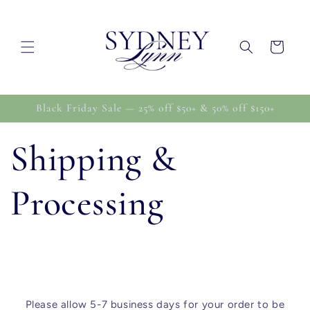
Skip to
content
Cart
Black Friday Sale — 25% off $50+ & 50% off $150+
Shipping &
Processing
Please allow 5-7 business days for your order to be