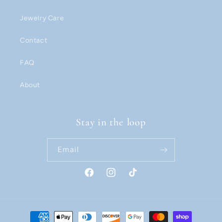
Jewelry Care
Contact
FAQ
About
Stay in the loop
Email
Facebook
Instagram
TikTok
Payment